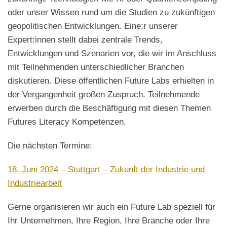
oder unser Wissen rund um die Studien zu zukünftigen
geopolitischen Entwicklungen. Eine:r unserer
Expert:innen stellt dabei zentrale Trends,
Entwicklungen und Szenarien vor, die wir im Anschluss
mit Teilnehmenden unterschiedlicher Branchen
diskutieren. Diese öffentlichen Future Labs erhielten in
der Vergangenheit großen Zuspruch. Teilnehmende
erwerben durch die Beschäftigung mit diesen Themen
Futures Literacy Kompetenzen.
Die nächsten Termine:
18. Juni 2024 – Stuttgart – Zukunft der Industrie und
Industriearbeit
Gerne organisieren wir auch ein Future Lab speziell für
Ihr Unternehmen, Ihre Region, Ihre Branche oder Ihre