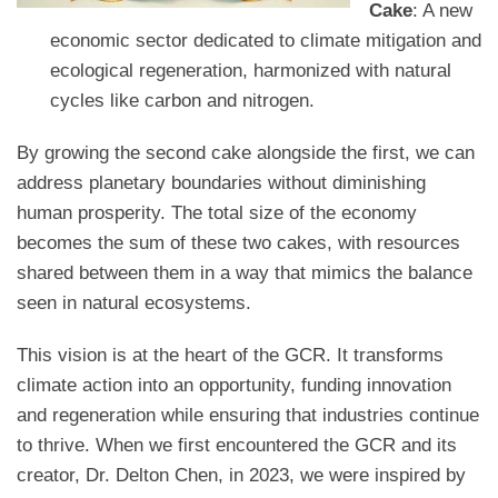
Cake
: A new
economic sector dedicated to climate mitigation and
ecological regeneration, harmonized with natural
cycles like carbon and nitrogen.
By growing the second cake alongside the first, we can
address planetary boundaries without diminishing
human prosperity. The total size of the economy
becomes the sum of these two cakes, with resources
shared between them in a way that mimics the balance
seen in natural ecosystems.
This vision is at the heart of the GCR. It transforms
climate action into an opportunity, funding innovation
and regeneration while ensuring that industries continue
to thrive. When we first encountered the GCR and its
creator, Dr. Delton Chen, in 2023, we were inspired by