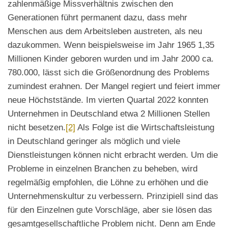
zahlenmäßige Missverhältnis zwischen den
Generationen führt permanent dazu, dass mehr
Menschen aus dem Arbeitsleben austreten, als neu
dazukommen. Wenn beispielsweise im Jahr 1965 1,35
Millionen Kinder geboren wurden und im Jahr 2000 ca.
780.000, lässt sich die Größenordnung des Problems
zumindest erahnen. Der Mangel regiert und feiert immer
neue Höchststände. Im vierten Quartal 2022 konnten
Unternehmen in Deutschland etwa 2 Millionen Stellen
nicht besetzen.
[2]
Als Folge ist die Wirtschaftsleistung
in Deutschland geringer als möglich und viele
Dienstleistungen können nicht erbracht werden. Um die
Probleme in einzelnen Branchen zu beheben, wird
regelmäßig empfohlen, die Löhne zu erhöhen und die
Unternehmenskultur zu verbessern. Prinzipiell sind das
für den Einzelnen gute Vorschläge, aber sie lösen das
gesamtgesellschaftliche Problem nicht. Denn am Ende