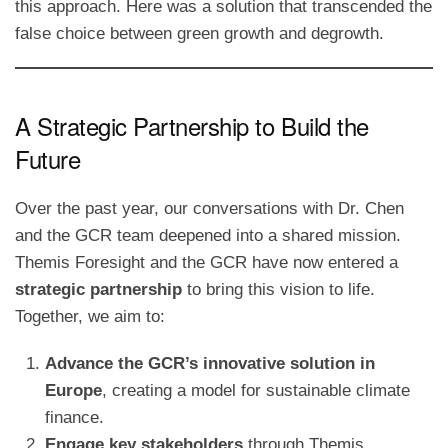
this approach. Here was a solution that transcended the
false choice between green growth and degrowth.
A Strategic Partnership to Build the
Future
Over the past year, our conversations with Dr. Chen
and the GCR team deepened into a shared mission.
Themis Foresight and the GCR have now entered a
strategic partnership
to bring this vision to life.
Together, we aim to:
Advance the GCR’s innovative solution in
Europe
, creating a model for sustainable climate
finance.
Engage key stakeholders
through Themis