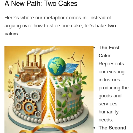
A New Path: Two Cakes
Here’s where our metaphor comes in: instead of
arguing over how to slice one cake, let’s bake
two
cakes
.
The First
Cake
:
Represents
our existing
industries—
producing the
goods and
services
humanity
needs.
The Second