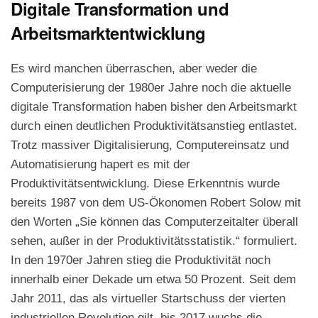
Digitale Transformation und
Arbeitsmarktentwicklung
Es wird manchen überraschen, aber weder die
Computerisierung der 1980er Jahre noch die aktuelle
digitale Transformation haben bisher den Arbeitsmarkt
durch einen deutlichen Produktivitätsanstieg entlastet.
Trotz massiver Digitalisierung, Computereinsatz und
Automatisierung hapert es mit der
Produktivitätsentwicklung. Diese Erkenntnis wurde
bereits 1987 von dem US-Ökonomen Robert Solow mit
den Worten „Sie können das Computerzeitalter überall
sehen, außer in der Produktivitätsstatistik.“ formuliert.
In den 1970er Jahren stieg die Produktivität noch
innerhalb einer Dekade um etwa 50 Prozent. Seit dem
Jahr 2011, das als virtueller Startschuss der vierten
industriellen Revolution gilt, bis 2017 wuchs die