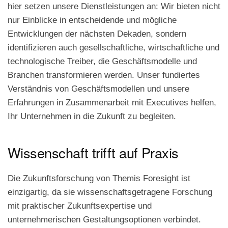
hier setzen unsere Dienstleistungen an: Wir bieten nicht
nur Einblicke in entscheidende und mögliche
Entwicklungen der nächsten Dekaden, sondern
identifizieren auch gesellschaftliche, wirtschaftliche und
technologische Treiber, die Geschäftsmodelle und
Branchen transformieren werden. Unser fundiertes
Verständnis von Geschäftsmodellen und unsere
Erfahrungen in Zusammenarbeit mit Executives helfen,
Ihr Unternehmen in die Zukunft zu begleiten.
Wissenschaft trifft auf Praxis
Die Zukunftsforschung von Themis Foresight ist
einzigartig, da sie wissenschaftsgetragene Forschung
mit praktischer Zukunftsexpertise und
unternehmerischen Gestaltungsoptionen verbindet.