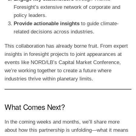
Foresight’s extensive network of corporate and
policy leaders.
Provide actionable insights
to guide climate-
related decisions across industries.
This collaboration has already borne fruit. From expert
insights in foresight projects to joint appearances at
events like NORD/LB’s Capital Market Conference,
we’re working together to create a future where
industries thrive within planetary limits.
What Comes Next?
In the coming weeks and months, we’ll share more
about how this partnership is unfolding—what it means