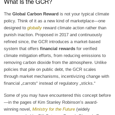
What Is the GCR?
The
Global Carbon Reward
is not your typical climate
policy. Think of it as a new kind of marketplace—one
designed to
globally
reward climate action rather than
punish inaction. Proposed in 2017 and continuously
refined since, the GCR introduces a market-based
system that offers
financial rewards
for verified
climate mitigation efforts, from reducing emissions to
removing carbon dioxide from the atmosphere. Unlike
policies that pile on public debt, the GCR scales
through market mechanisms, incentivizing change with
financial „carrots“ instead of regulatory „sticks.“
Some of you may have encountered this concept before
—in the pages of Kim Stanley Robinson’s award-
winning novel,
Ministry for the Future
(widely