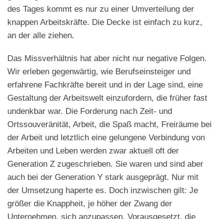
des Tages kommt es nur zu einer Umverteilung der
knappen Arbeitskräfte. Die Decke ist einfach zu kurz,
an der alle ziehen.
Das Missverhältnis hat aber nicht nur negative Folgen.
Wir erleben gegenwärtig, wie Berufseinsteiger und
erfahrene Fachkräfte bereit und in der Lage sind, eine
Gestaltung der Arbeitswelt einzufordern, die früher fast
undenkbar war. Die Forderung nach Zeit- und
Ortssouveränität, Arbeit, die Spaß macht, Freiräume bei
der Arbeit und letztlich eine gelungene Verbindung von
Arbeiten und Leben werden zwar aktuell oft der
Generation Z zugeschrieben. Sie waren und sind aber
auch bei der Generation Y stark ausgeprägt. Nur mit
der Umsetzung haperte es. Doch inzwischen gilt: Je
größer die Knappheit, je höher der Zwang der
Unternehmen, sich anzupassen. Vorausgesetzt, die