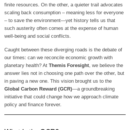
finite resources. On the other, a quieter trail advocates
scaling back consumption – meaning less for everyone
– to save the environment—yet history tells us that
such austerity often comes at the expense of human
well-being and social conflicts.
Caught between these diverging roads is the debate of
our times: can we reconcile economic growth with
planetary health? At
Themis Foresight
, we believe the
answer lies not in choosing one path over the other, but
in paving a new one. This vision brought us to the
Global Carbon Reward (GCR)
—a groundbreaking
initiative that could change how we approach climate
policy and finance forever.