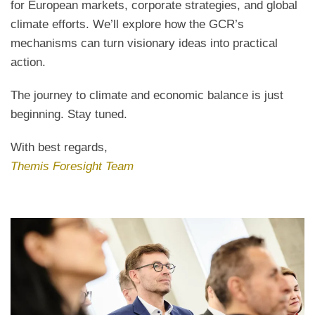
for European markets, corporate strategies, and global
climate efforts. We’ll explore how the GCR’s
mechanisms can turn visionary ideas into practical
action.
The journey to climate and economic balance is just
beginning. Stay tuned.
With best regards,
Themis Foresight Team