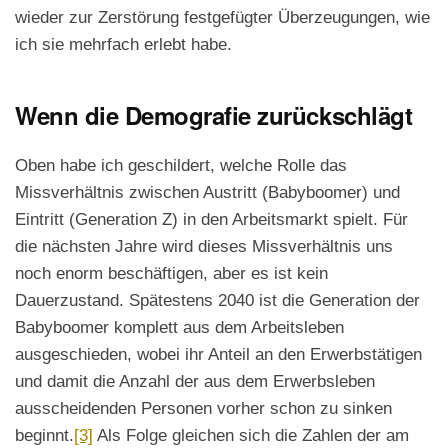
wieder zur Zerstörung festgefügter Überzeugungen, wie
ich sie mehrfach erlebt habe.
Wenn die Demografie zurückschlägt
Oben habe ich geschildert, welche Rolle das
Missverhältnis zwischen Austritt (Babyboomer) und
Eintritt (Generation Z) in den Arbeitsmarkt spielt. Für
die nächsten Jahre wird dieses Missverhältnis uns
noch enorm beschäftigen, aber es ist kein
Dauerzustand. Spätestens 2040 ist die Generation der
Babyboomer komplett aus dem Arbeitsleben
ausgeschieden, wobei ihr Anteil an den Erwerbstätigen
und damit die Anzahl der aus dem Erwerbsleben
ausscheidenden Personen vorher schon zu sinken
beginnt.
[3]
Als Folge gleichen sich die Zahlen der am