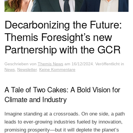
Decarbonizing the Future:
Themis Foresight’s new
Partnership with the GCR
Geschrieben von
Themis News
am
16/12/2024
. Veröffentlicht in
zu
News
,
Newsletter
.
Keine Kommentare
Decarbonizing
the
Future:
A Tale of Two Cakes: A Bold Vision for
Themis
Climate and Industry
Foresight’s
new
Partnership
Imagine standing at a crossroads. On one side, a path
with
the
leads to ever-growing industries fueled by innovation,
GCR
promising prosperity—but it will deplete the planet’s