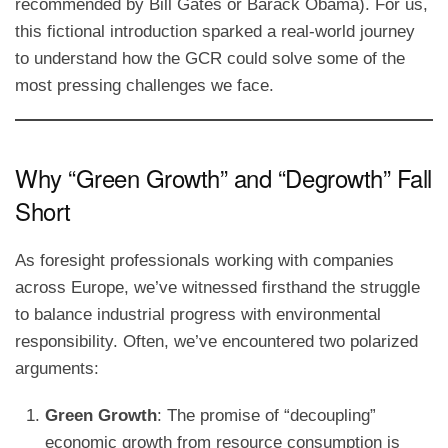
recommended by Bill Gates or Barack Obama). For us,
this fictional introduction sparked a real-world journey
to understand how the GCR could solve some of the
most pressing challenges we face.
Why “Green Growth” and “Degrowth” Fall
Short
As foresight professionals working with companies
across Europe, we’ve witnessed firsthand the struggle
to balance industrial progress with environmental
responsibility. Often, we’ve encountered two polarized
arguments:
Green Growth
: The promise of “decoupling”
economic growth from resource consumption is