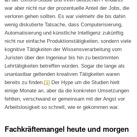
war aber nicht nur der prozentuelle Anteil der Jobs, die
verloren gehen sollten. Es war vielmehr die bis dahin
wenig diskutierte Tatsache, dass Computerisierung,
Automatisierung und künstliche Intelligenz zukünftig
nicht nur einfache Produktionstätigkeiten, sondern viele
kognitive Tätigkeiten der Wissensverarbeitung vom
Juristen über den Ingenieur bis hin zu bestimmten
Lehrtätigkeiten betreffen würden. Sogar die lange als
unantastbar geltenden kreativen Tätigkeiten waren
bereits zu finden.
[1]
Der Hype um die Studien hielt
einige Monate an, aber da die konkreten Umsetzungen
fehlten, verschwand er gemeinsam mit der Angst vor
Arbeitslosigkeit so schnell, wie er gekommen war.
Fachkräftemangel heute und morgen