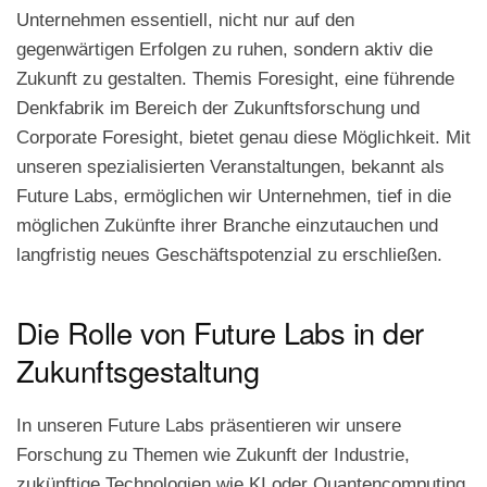
in
Unternehmen essentiell, nicht nur auf den
der
Zukunftsforschung
gegenwärtigen Erfolgen zu ruhen, sondern aktiv die
und
Zukunft zu gestalten. Themis Foresight, eine führende
Foresight
Denkfabrik im Bereich der Zukunftsforschung und
Corporate Foresight, bietet genau diese Möglichkeit. Mit
unseren spezialisierten Veranstaltungen, bekannt als
Future Labs, ermöglichen wir Unternehmen, tief in die
möglichen Zukünfte ihrer Branche einzutauchen und
langfristig neues Geschäftspotenzial zu erschließen.
Die Rolle von Future Labs in der
Zukunftsgestaltung
In unseren Future Labs präsentieren wir unsere
Forschung zu Themen wie Zukunft der Industrie,
zukünftige Technologien wie KI oder Quantencomputing