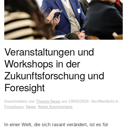
Veranstaltungen und
Workshops in der
Zukunftsforschung und
Foresight
Geschrieben von
Themis News
am
19/03/2024
. Veröffentlicht in
zu
Forschung
,
News
.
Keine Kommentare
Veranstaltungen
und
Workshops
In einer Welt, die sich rasant verändert, ist es für