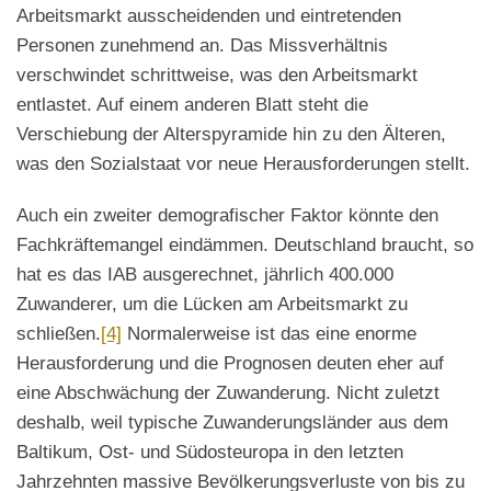
Arbeitsmarkt ausscheidenden und eintretenden
Personen zunehmend an. Das Missverhältnis
verschwindet schrittweise, was den Arbeitsmarkt
entlastet. Auf einem anderen Blatt steht die
Verschiebung der Alterspyramide hin zu den Älteren,
was den Sozialstaat vor neue Herausforderungen stellt.
Auch ein zweiter demografischer Faktor könnte den
Fachkräftemangel eindämmen. Deutschland braucht, so
hat es das IAB ausgerechnet, jährlich 400.000
Zuwanderer, um die Lücken am Arbeitsmarkt zu
schließen.
[4]
Normalerweise ist das eine enorme
Herausforderung und die Prognosen deuten eher auf
eine Abschwächung der Zuwanderung. Nicht zuletzt
deshalb, weil typische Zuwanderungsländer aus dem
Baltikum, Ost- und Südosteuropa in den letzten
Jahrzehnten massive Bevölkerungsverluste von bis zu