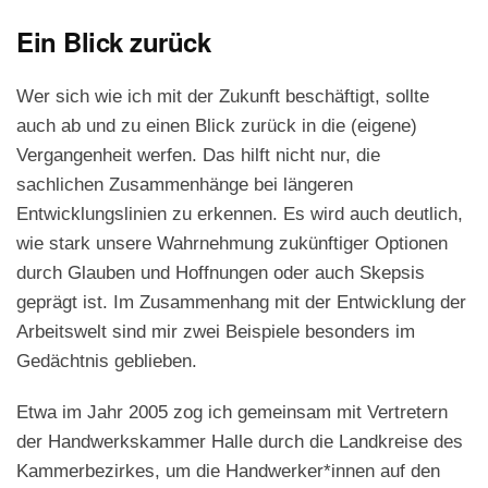
Ein Blick zurück
Wer sich wie ich mit der Zukunft beschäftigt, sollte
auch ab und zu einen Blick zurück in die (eigene)
Vergangenheit werfen. Das hilft nicht nur, die
sachlichen Zusammenhänge bei längeren
Entwicklungslinien zu erkennen. Es wird auch deutlich,
wie stark unsere Wahrnehmung zukünftiger Optionen
durch Glauben und Hoffnungen oder auch Skepsis
geprägt ist. Im Zusammenhang mit der Entwicklung der
Arbeitswelt sind mir zwei Beispiele besonders im
Gedächtnis geblieben.
Etwa im Jahr 2005 zog ich gemeinsam mit Vertretern
der Handwerkskammer Halle durch die Landkreise des
Kammerbezirkes, um die Handwerker*innen auf den