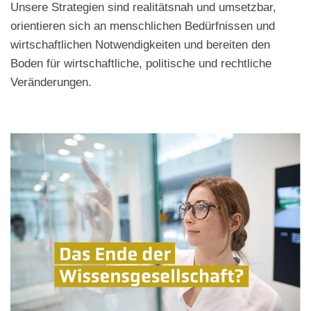
Unsere Strategien sind realitätsnah und umsetzbar,
orientieren sich an menschlichen Bedürfnissen und
wirtschaftlichen Notwendigkeiten und bereiten den
Boden für wirtschaftliche, politische und rechtliche
Veränderungen.