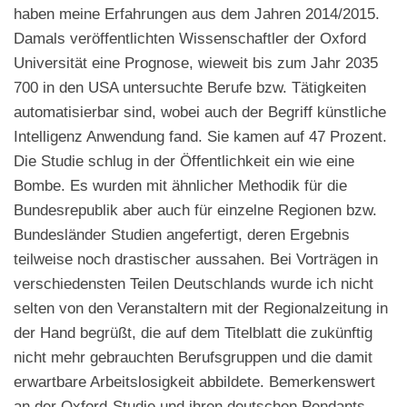
haben meine Erfahrungen aus dem Jahren 2014/2015.
Damals veröffentlichten Wissenschaftler der Oxford
Universität eine Prognose, wieweit bis zum Jahr 2035
700 in den USA untersuchte Berufe bzw. Tätigkeiten
automatisierbar sind, wobei auch der Begriff künstliche
Intelligenz Anwendung fand. Sie kamen auf 47 Prozent.
Die Studie schlug in der Öffentlichkeit ein wie eine
Bombe. Es wurden mit ähnlicher Methodik für die
Bundesrepublik aber auch für einzelne Regionen bzw.
Bundesländer Studien angefertigt, deren Ergebnis
teilweise noch drastischer aussahen. Bei Vorträgen in
verschiedensten Teilen Deutschlands wurde ich nicht
selten von den Veranstaltern mit der Regionalzeitung in
der Hand begrüßt, die auf dem Titelblatt die zukünftig
nicht mehr gebrauchten Berufsgruppen und die damit
erwartbare Arbeitslosigkeit abbildete. Bemerkenswert
an der Oxford-Studie und ihren deutschen Pendants