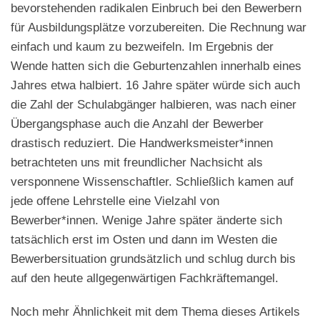
bevorstehenden radikalen Einbruch bei den Bewerbern
für Ausbildungsplätze vorzubereiten. Die Rechnung war
einfach und kaum zu bezweifeln. Im Ergebnis der
Wende hatten sich die Geburtenzahlen innerhalb eines
Jahres etwa halbiert. 16 Jahre später würde sich auch
die Zahl der Schulabgänger halbieren, was nach einer
Übergangsphase auch die Anzahl der Bewerber
drastisch reduziert. Die Handwerksmeister*innen
betrachteten uns mit freundlicher Nachsicht als
versponnene Wissenschaftler. Schließlich kamen auf
jede offene Lehrstelle eine Vielzahl von
Bewerber*innen. Wenige Jahre später änderte sich
tatsächlich erst im Osten und dann im Westen die
Bewerbersituation grundsätzlich und schlug durch bis
auf den heute allgegenwärtigen Fachkräftemangel.
Noch mehr Ähnlichkeit mit dem Thema dieses Artikels