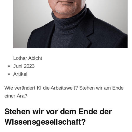
Lothar Abicht
Juni 2023
Artikel
Wie verändert KI die Arbeitswelt? Stehen wir am Ende
einer Ära?
Stehen wir vor dem Ende der
Wissensgesellschaft?