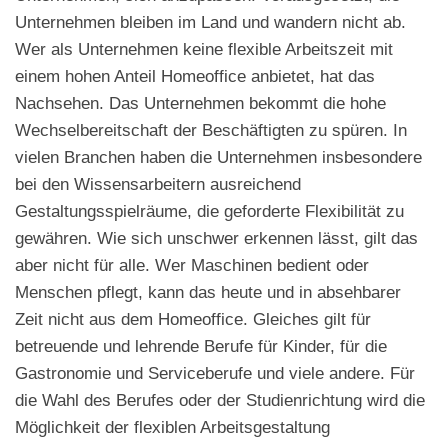
Unternehmen bleiben im Land und wandern nicht ab.
Wer als Unternehmen keine flexible Arbeitszeit mit
einem hohen Anteil Homeoffice anbietet, hat das
Nachsehen. Das Unternehmen bekommt die hohe
Wechselbereitschaft der Beschäftigten zu spüren. In
vielen Branchen haben die Unternehmen insbesondere
bei den Wissensarbeitern ausreichend
Gestaltungsspielräume, die geforderte Flexibilität zu
gewähren. Wie sich unschwer erkennen lässt, gilt das
aber nicht für alle. Wer Maschinen bedient oder
Menschen pflegt, kann das heute und in absehbarer
Zeit nicht aus dem Homeoffice. Gleiches gilt für
betreuende und lehrende Berufe für Kinder, für die
Gastronomie und Serviceberufe und viele andere. Für
die Wahl des Berufes oder der Studienrichtung wird die
Möglichkeit der flexiblen Arbeitsgestaltung