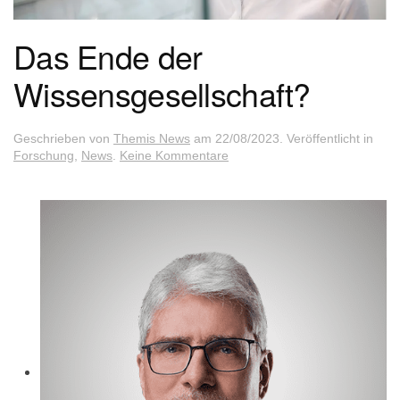
Das Ende der
Wissensgesellschaft?
Geschrieben von
Themis News
am
22/08/2023
. Veröffentlicht in
zu
Forschung
,
News
.
Keine Kommentare
Das
Ende
der
Wissensgesellschaft?