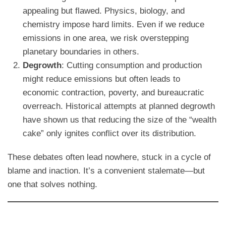
appealing but flawed. Physics, biology, and
chemistry impose hard limits. Even if we reduce
emissions in one area, we risk overstepping
planetary boundaries in others.
Degrowth
: Cutting consumption and production
might reduce emissions but often leads to
economic contraction, poverty, and bureaucratic
overreach. Historical attempts at planned degrowth
have shown us that reducing the size of the “wealth
cake” only ignites conflict over its distribution.
These debates often lead nowhere, stuck in a cycle of
blame and inaction. It’s a convenient stalemate—but
one that solves nothing.