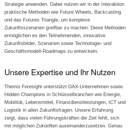
Strategie anwenden. Dabei nutzen wir in der Interaktion
praktische Methoden wie Future Wheels, Backcasting
und das Futures Triangle, um komplexe
Zukunftsszenarien greifbar zu machen. Diese Methoden
ermöglichen es den Teilnehmenden, innovative
Zukunftsbilder, Szenarien sowie Technologie- und
Geschäftsmodell-Roadmaps zu entwickeln.
Unsere Expertise und Ihr Nutzen
Themis Foresight unterstützt DAX-Unternehmen sowie
Hidden Champions in Schlüsselbranchen wie Energie,
Mobilität, Lebensmittel, Finanzdienstleistungen, ICT und
Logistik in allen Zukunftsfragen. Unsere Erfahrung
zeigt, dass vielen Führungskräften die Zeit fehlt, sich
mit möglichen Zukünften auseinanderzusetzen. Genau