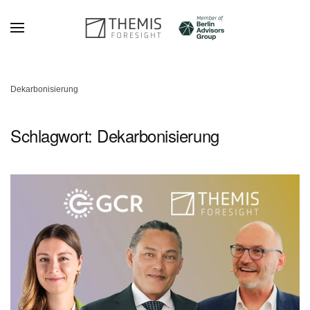
Zum Hauptinhalt springen
Dekarbonisierung
Schlagwort:
Dekarbonisierung