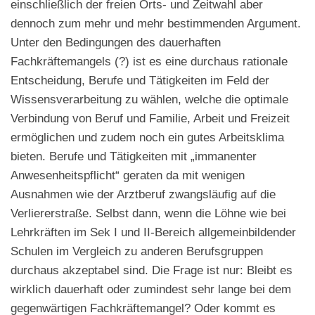
einschließlich der freien Orts- und Zeitwahl aber
dennoch zum mehr und mehr bestimmenden Argument.
Unter den Bedingungen des dauerhaften
Fachkräftemangels (?) ist es eine durchaus rationale
Entscheidung, Berufe und Tätigkeiten im Feld der
Wissensverarbeitung zu wählen, welche die optimale
Verbindung von Beruf und Familie, Arbeit und Freizeit
ermöglichen und zudem noch ein gutes Arbeitsklima
bieten. Berufe und Tätigkeiten mit „immanenter
Anwesenheitspflicht“ geraten da mit wenigen
Ausnahmen wie der Arztberuf zwangsläufig auf die
Verliererstraße. Selbst dann, wenn die Löhne wie bei
Lehrkräften im Sek I und II-Bereich allgemeinbildender
Schulen im Vergleich zu anderen Berufsgruppen
durchaus akzeptabel sind. Die Frage ist nur: Bleibt es
wirklich dauerhaft oder zumindest sehr lange bei dem
gegenwärtigen Fachkräftemangel? Oder kommt es