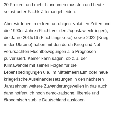
30 Prozent und mehr hinnehmen mussten und heute
selbst unter Fachkräftemangel leiden.
Aber wir leben in extrem unruhigen, volatilen Zeiten und
die 1990er Jahre (Flucht vor den Jugoslawienkriegen),
die Jahre 2015/16 (Flüchtlingskrise) sowie 2022 (Krieg
in der Ukraine) haben mit den durch Krieg und Not
verursachten Fluchtbewegungen alle Prognosen
pulverisiert. Keiner kann sagen, ob z.B. der
Klimawandel mit seinen Folgen für die
Lebensbedingungen u.a. im Mittelmeerraum oder neue
kriegerische Auseinandersetzungen in den nächsten
Jahrzehnten weitere Zuwanderungswellen in das auch
dann hoffentlich noch demokratische, liberale und
ökonomisch stabile Deutschland auslösen.