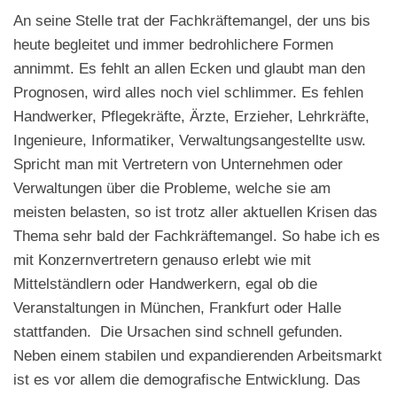
An seine Stelle trat der Fachkräftemangel, der uns bis
heute begleitet und immer bedrohlichere Formen
annimmt. Es fehlt an allen Ecken und glaubt man den
Prognosen, wird alles noch viel schlimmer. Es fehlen
Handwerker, Pflegekräfte, Ärzte, Erzieher, Lehrkräfte,
Ingenieure, Informatiker, Verwaltungsangestellte usw.
Spricht man mit Vertretern von Unternehmen oder
Verwaltungen über die Probleme, welche sie am
meisten belasten, so ist trotz aller aktuellen Krisen das
Thema sehr bald der Fachkräftemangel. So habe ich es
mit Konzernvertretern genauso erlebt wie mit
Mittelständlern oder Handwerkern, egal ob die
Veranstaltungen in München, Frankfurt oder Halle
stattfanden.
Die Ursachen sind schnell gefunden.
Neben einem stabilen und expandierenden Arbeitsmarkt
ist es vor allem die demografische Entwicklung. Das