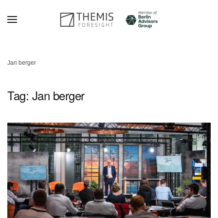
Skip to main content
Jan berger
Tag:
Jan berger