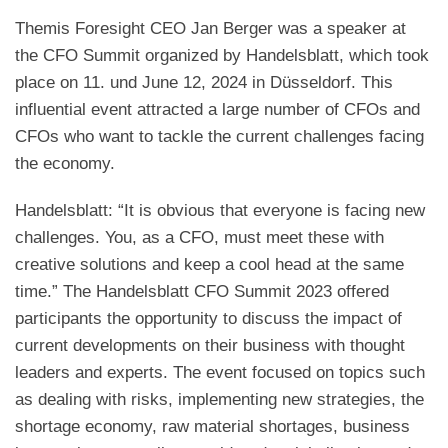
Themis Foresight CEO Jan Berger was a speaker at
the CFO Summit organized by Handelsblatt, which took
place on 11. und June 12, 2024 in Düsseldorf. This
influential event attracted a large number of CFOs and
CFOs who want to tackle the current challenges facing
the economy.
Handelsblatt: “It is obvious that everyone is facing new
challenges. You, as a CFO, must meet these with
creative solutions and keep a cool head at the same
time.” The Handelsblatt CFO Summit 2023 offered
participants the opportunity to discuss the impact of
current developments on their business with thought
leaders and experts. The event focused on topics such
as dealing with risks, implementing new strategies, the
shortage economy, raw material shortages, business