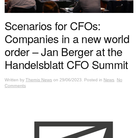
Scenarios for CFOs:
Companies in a new world
order – Jan Berger at the
Handelsblatt CFO Summit
Written by
Themis News
on
29/06/2023
. Posted in
News
.
No
on
Comments
Scenarios
for
CFOs:
Companies
in
a
new
world