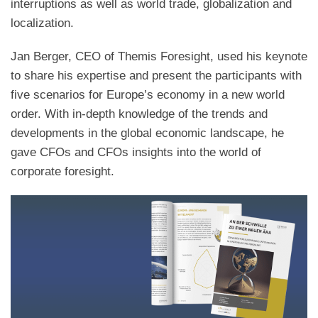
interruptions as well as world trade, globalization and
localization.
Jan Berger, CEO of Themis Foresight, used his keynote
to share his expertise and present the participants with
five scenarios for Europe’s economy in a new world
order. With in-depth knowledge of the trends and
developments in the global economic landscape, he
gave CFOs and CFOs insights into the world of
corporate foresight.