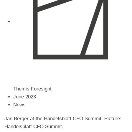
order
–
Jan
Berger
at
the
Handelsblatt
CFO
Summit
Themis Foresight
June 2023
News
Jan Berger at the Handelsblatt CFO Summit. Picture:
Handelsblatt CFO Summit.