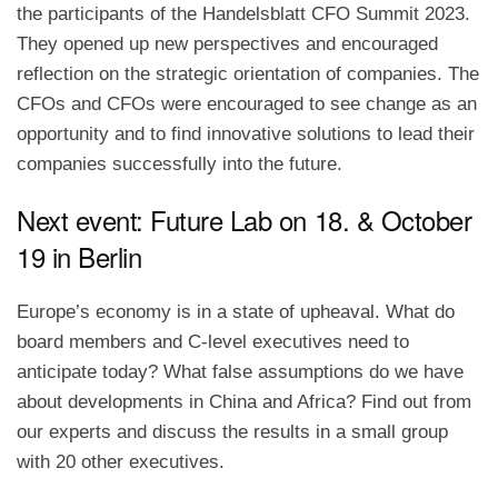
the participants of the Handelsblatt CFO Summit 2023.
They opened up new perspectives and encouraged
reflection on the strategic orientation of companies. The
CFOs and CFOs were encouraged to see change as an
opportunity and to find innovative solutions to lead their
companies successfully into the future.
Next event: Future Lab on 18. & October
19 in Berlin
Europe’s economy is in a state of upheaval. What do
board members and C-level executives need to
anticipate today? What false assumptions do we have
about developments in China and Africa? Find out from
our experts and discuss the results in a small group
with 20 other executives.