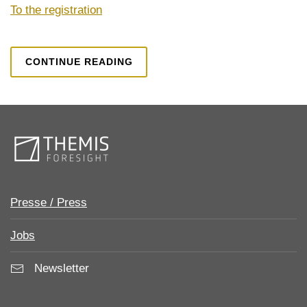
To the registration
CONTINUE READING
Presse / Press
Jobs
Newsletter