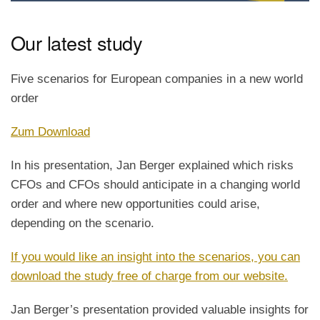
Our latest study
Five scenarios for European companies in a new world
order
Zum Download
In his presentation, Jan Berger explained which risks
CFOs and CFOs should anticipate in a changing world
order and where new opportunities could arise,
depending on the scenario.
If you would like an insight into the scenarios, you can
download the study free of charge from our website.
Jan Berger’s presentation provided valuable insights for