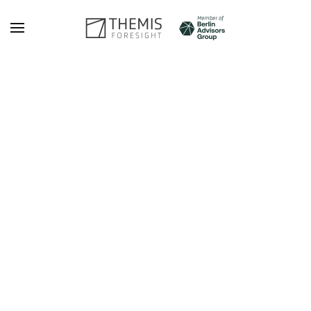
Skip to main content