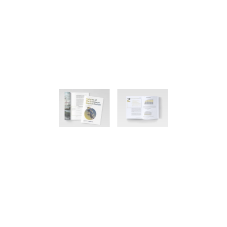
Home
Publications
Zukünfte des europäischen Kapitalmarkts
Futures of the European Capital
Market
Felix Tegeler, James Hoefnagels, Jan Berger