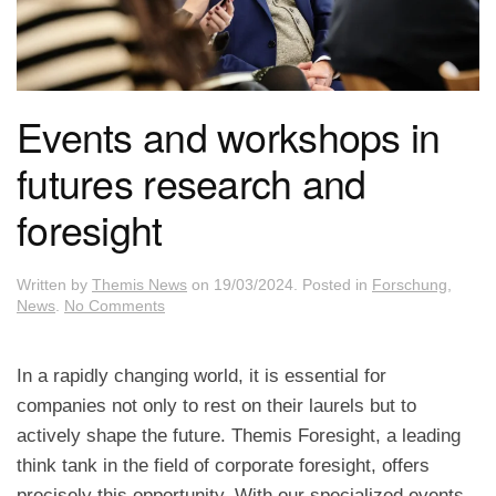
Events and workshops in
futures research and
foresight
Written by
Themis News
on
19/03/2024
. Posted in
Forschung
,
on
News
.
No Comments
Events
and
workshops
In a rapidly changing world, it is essential for
in
companies not only to rest on their laurels but to
futures
research
actively shape the future. Themis Foresight, a leading
and
think tank in the field of corporate foresight, offers
foresight
precisely this opportunity. With our specialized events,