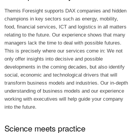
Themis Foresight supports DAX companies and hidden
champions in key sectors such as energy, mobility,
food, financial services, ICT and logistics in all matters
relating to the future. Our experience shows that many
managers lack the time to deal with possible futures.
This is precisely where our services come in: We not
only offer insights into decisive and possible
developments in the coming decades, but also identify
social, economic and technological drivers that will
transform business models and industries. Our in-depth
understanding of business models and our experience
working with executives will help guide your company
into the future.
Science meets practice