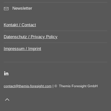
Newsletter
Kontakt / Contact
Datenschutz / Privacy Policy
Impressum / Imprint
contact@themis-foresight.com
| ©
Themis Foresight GmbH