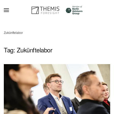
Skip to main content
Zukünftelabor
Tag:
Zukünftelabor