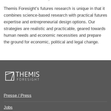
Themis Foresight’s futures research is unique in that it
combines science-based research with practical futures
expertise and entrepreneurial design options. Our
strategies are realistic and practicable, geared towards
human needs and economic necessities and prepare
the ground for economic, political and legal change.
Presse / Press
Jobs