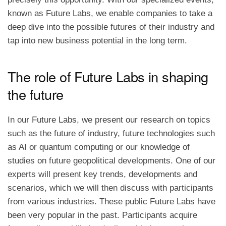
known as Future Labs, we enable companies to take a
deep dive into the possible futures of their industry and
tap into new business potential in the long term.
The role of Future Labs in shaping
the future
In our Future Labs, we present our research on topics
such as the future of industry, future technologies such
as AI or quantum computing or our knowledge of
studies on future geopolitical developments. One of our
experts will present key trends, developments and
scenarios, which we will then discuss with participants
from various industries. These public Future Labs have
been very popular in the past. Participants acquire