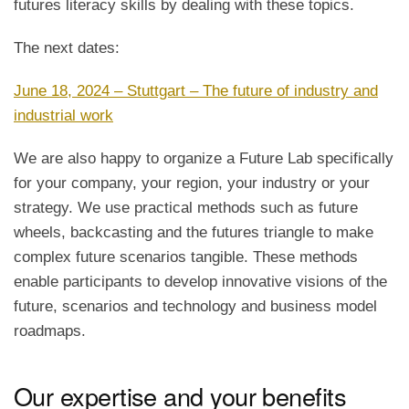
futures literacy skills by dealing with these topics.
The next dates:
June 18, 2024 – Stuttgart – The future of industry and
industrial work
We are also happy to organize a Future Lab specifically
for your company, your region, your industry or your
strategy. We use practical methods such as future
wheels, backcasting and the futures triangle to make
complex future scenarios tangible. These methods
enable participants to develop innovative visions of the
future, scenarios and technology and business model
roadmaps.
Our expertise and your benefits