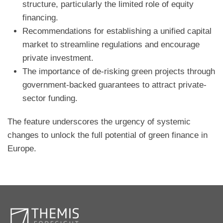
structure, particularly the limited role of equity
financing.
Recommendations for establishing a unified capital
market to streamline regulations and encourage
private investment.
The importance of de-risking green projects through
government-backed guarantees to attract private-
sector funding.
The feature underscores the urgency of systemic
changes to unlock the full potential of green finance in
Europe.