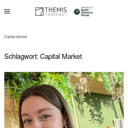
Zum Hauptinhalt springen
Capital Market
Schlagwort:
Capital Market