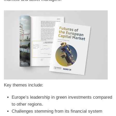
Key themes include:
Europe’s leadership in green investments compared
to other regions.
Challenges stemming from its financial system