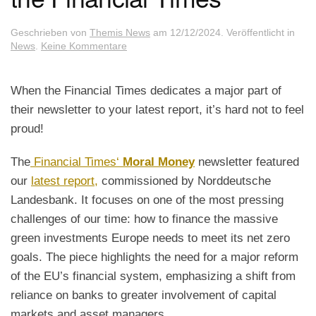
Geschrieben von
Themis News
am
12/12/2024
. Veröffentlicht in
zu
News
.
Keine Kommentare
Our
Report
got
When the Financial Times dedicates a major part of
featured
their newsletter to your latest report, it’s hard not to feel
in
the
proud!
Financial
Times
The
Financial Times‘
Moral Money
newsletter featured
our
latest report,
commissioned by Norddeutsche
Landesbank. It focuses on one of the most pressing
challenges of our time: how to finance the massive
green investments Europe needs to meet its net zero
goals. The piece highlights the need for a major reform
of the EU’s financial system, emphasizing a shift from
reliance on banks to greater involvement of capital
markets and asset managers.