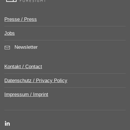
Presse / Press
Jobs
Newsletter
Kontakt / Contact
Datenschutz / Privacy Policy
Impressum / Imprint