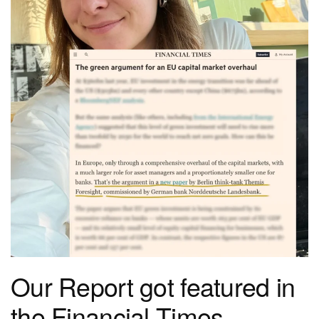
Our Report got featured in
the Financial Times