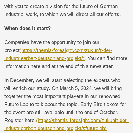
with you to create a vision for the future of German
industrial work, to which we will direct all our efforts.
When does it start?
Companies have the opportunity to join our
project
(https://themis-foresight.com/zukunft-der-
industriearbeit-deutschland-projekt/)
. You can find more
information here and at the end of this newsletter.
In December, we will start selecting the experts who
will enrich our study. On March 5, 2024, we will bring
together the most important players in our renowned
Future Lab to talk about the topic. Early Bird tickets for
the event are still available until the end of October.
Register here.
(https://themis-foresight.com/zukunft-der-
industriearbeit-deutschland-projekt/#futurelab)