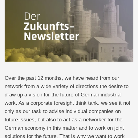
Over the past 12 months, we have heard from our
network from a wide variety of directions the desire to
draw up a vision for the future of German industrial
work. As a corporate foresight think tank, we see it not
only as our task to advise individual companies on
future issues, but also to act as a networker for the
German economy in this matter and to work on joint
solutions for the future. That is why we want to work