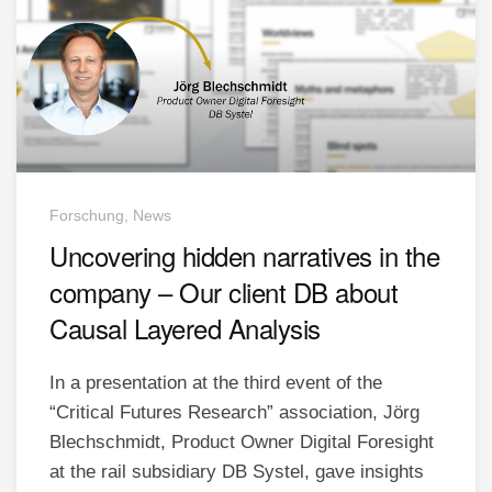
Forschung, News
Uncovering hidden narratives in the
company – Our client DB about
Causal Layered Analysis
In a presentation at the third event of the
“Critical Futures Research” association, Jörg
Blechschmidt, Product Owner Digital Foresight
at the rail subsidiary DB Systel, gave insights