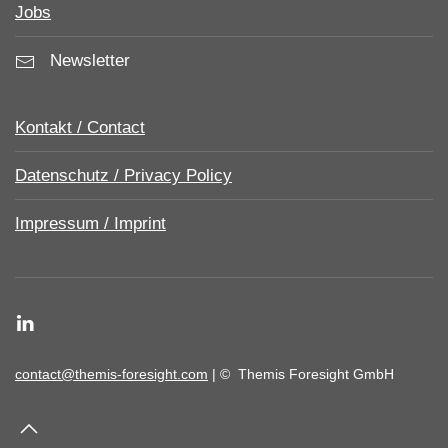
Jobs
Newsletter
Kontakt / Contact
Datenschutz / Privacy Policy
Impressum / Imprint
contact@themis-foresight.com
| ©
Themis Foresight GmbH