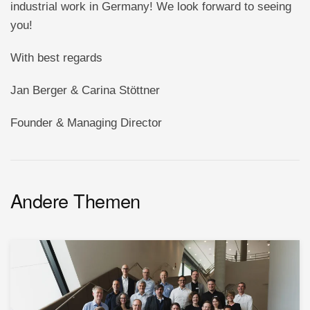
industrial work in Germany! We look forward to seeing
you!
With best regards
Jan Berger & Carina Stöttner
Founder & Managing Director
Andere Themen