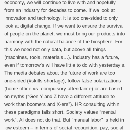
economy, we will continue to live with and hopefully
from an industry for decades to come. If we look at
innovation and technology, it is too one-sided to only
look at digital change. If we want to ensure the survival
of people on the planet, we must bring our products into
harmony with the natural balance of the biosphere. For
this we need not only data, but above all things
(machines, tools, materials…). Industry has a future,
even if tomorrow’s will have little to do with yesterday’s.
The media debates about the future of work are too
one-sided (#skills shortage), follow false polarizations
(home office vs. compulsory attendance) or are based
on myths (“Gen Y and Z have a different attitude to
work than boomers and X-ers”). HR consulting within
these paradigms falls short. Society values “mental
work”. AI does not do that. But “manual labor” is held in
low esteem – in terms of social recognition, pay, social