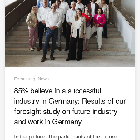
Forschung, News
85% believe in a successful
industry in Germany: Results of our
foresight study on future industry
and work in Germany
In the picture: The participants of the Future