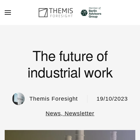
Skip to main content
The future of
industrial work
Themis Foresight
19/10/2023
News, Newsletter