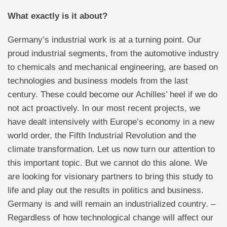
What exactly is it about?
Germany’s industrial work is at a turning point. Our
proud industrial segments, from the automotive industry
to chemicals and mechanical engineering, are based on
technologies and business models from the last
century. These could become our Achilles’ heel if we do
not act proactively. In our most recent projects, we
have dealt intensively with Europe’s economy in a new
world order, the Fifth Industrial Revolution and the
climate transformation. Let us now turn our attention to
this important topic. But we cannot do this alone. We
are looking for visionary partners to bring this study to
life and play out the results in politics and business.
Germany is and will remain an industrialized country. –
Regardless of how technological change will affect our