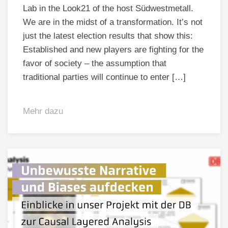
Lab in the Look21 of the host Südwestmetall.
We are in the midst of a transformation. It’s not
just the latest election results that show this:
Established and new players are fighting for the
favor of society – the assumption that
traditional parties will continue to enter […]
Mehr dazu