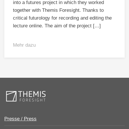
into a futures project in which they worked
together with Themis Foresight. Thanks to
critical futurology for recording and editing the
lecture online. The aim of the project […]
Mehr dazu
Presse / Press