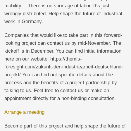
mobility… There is no shortage of labor. It’s just
wrongly distributed. Help shape the future of industrial
work in Germany.
Companies that would like to take part in this forward-
looking project can contact us by mid-November. The
kickoff is in December. You can find initial information
here on our website: https://themis-
foresight.com/zukunft-der-industriearbeit-deutschland-
projekt/ You can find out specific details about the
process and the benefits of a project partnership by
talking to us. Feel free to contact us or make an
appointment directly for a non-binding consultation.
Arrange a meeting
Become part of this project and help shape the future of