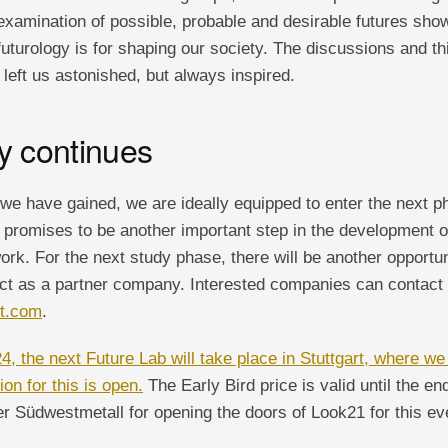
e examination of possible, probable and desirable futures sh
 futurology is for shaping our society. The discussions and th
left us astonished, but always inspired.
y continues
we have gained, we are ideally equipped to enter the next ph
 promises to be another important step in the development of
 work. For the next study phase, there will be another opport
ect as a partner company. Interested companies can contact 
ht.com
.
, the next Future Lab will take place in Stuttgart, where we
on for this is open.
The Early Bird price is valid until the end
r Südwestmetall for opening the doors of Look21 for this ev