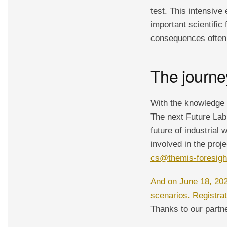
test. This intensiv
important scientific
consequences often 
The journe
With the knowledge 
The next Future Lab
future of industrial
involved in the proj
cs@themis-foresig
And on June 18, 2024
scenarios. Registrati
Thanks to our partne