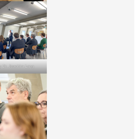
y Dr. Joachim Lang