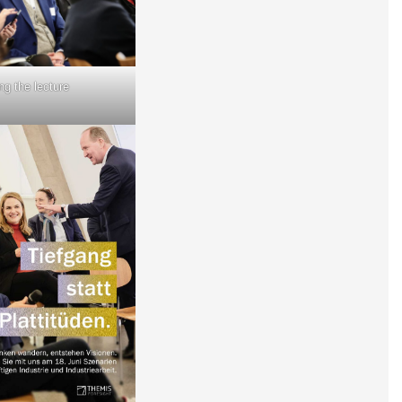
ng the lecture