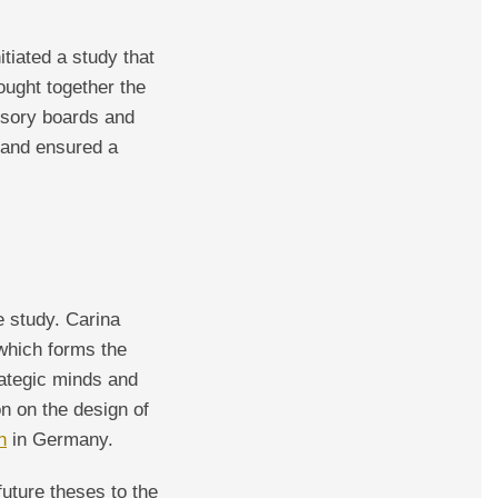
tiated a study that
rought together the
isory boards and
 and ensured a
e study. Carina
 which forms the
rategic minds and
n on the design of
n
in Germany.
future theses to the