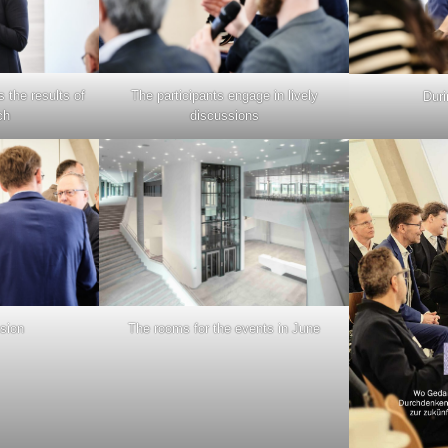
 the results of
The participants engage in lively
Duri
ch
discussions
ssion
The rooms for the events in June