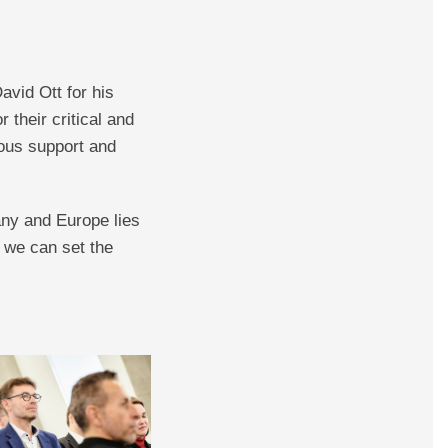
vid Ott for his
 their critical and
rous support and
any and Europe lies
, we can set the