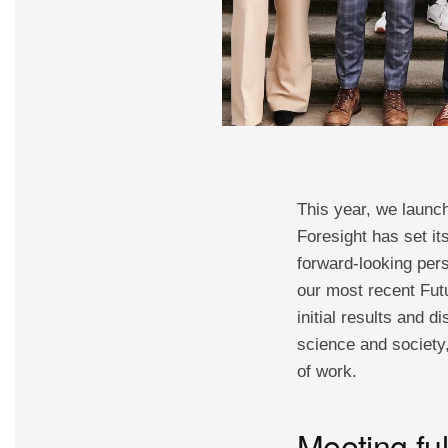
This year, we launc
Foresight has set it
forward-looking pers
our most recent Futu
initial results and 
science and society,
of work.
Meeting ful