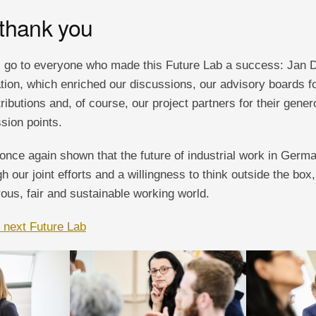
 thank you
 go to everyone who made this Future Lab a success: Jan Da
ion, which enriched our discussions, our advisory boards for
ibutions and, of course, our project partners for their gene
sion points.
once again shown that the future of industrial work in Germ
h our joint efforts and a willingness to think outside the box
ous, fair and sustainable working world.
e next Future Lab