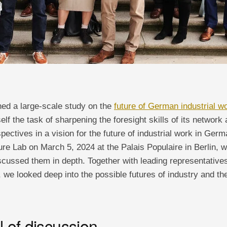
hed a large-scale study on the
future of German industrial w
self the task of sharpening the foresight skills of its network
pectives in a vision for the future of industrial work in Ger
re Lab on March 5, 2024 at the Palais Populaire in Berlin, 
discussed them in depth. Together with leading representativ
 we looked deep into the possible futures of industry and th
l of discussion