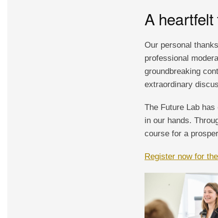
A heartfelt
Our personal thanks
professional moderat
groundbreaking contr
extraordinary discus
The Future Lab has 
in our hands. Throug
course for a prosper
Register now for th