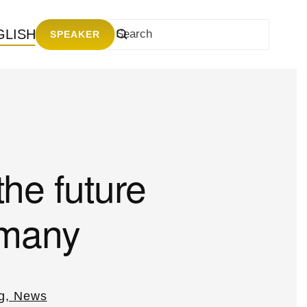
GLISH
SPEAKER
the future
rmany
g, News