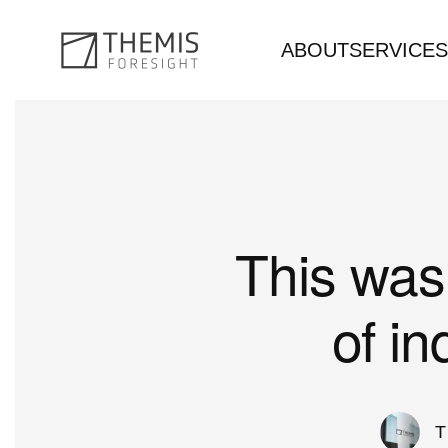
ABOUT
SERVICES
Skip to main content
This was 
of i
T