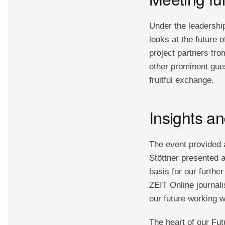
Under the leadership
looks at the future o
project partners fr
other prominent gue
fruitful exchange.
Insights a
The event provided a
Stöttner presented a
basis for our furthe
ZEIT Online journal
our future working w
The heart of our Fut