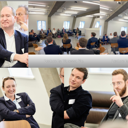
Lecture by Vanessa Vu.
Lecture b