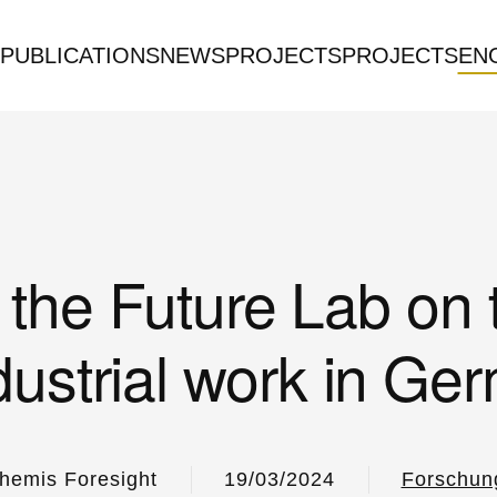
PUBLICATIONS
NEWS
PROJECTS
PROJECTS
EN
the Future Lab on 
ndustrial work in Ge
hemis Foresight
19/03/2024
Forschun