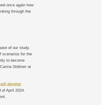
owed once again how
inking through the
ase of our study.
 scenarios for the
unity to become
Carina Stöttner at
 will develop
 of April 2024.
ent.