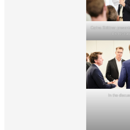
Carina Stöttner presents
the resear
In the discu