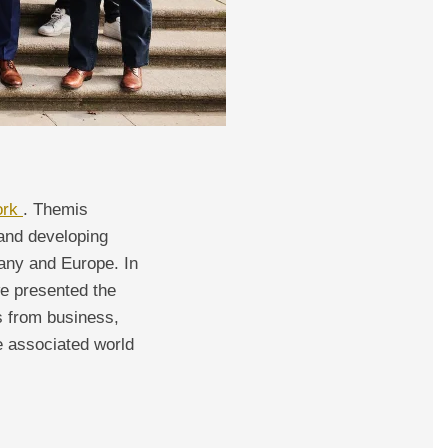
ork
. Themis
 and developing
many and Europe. In
we presented the
es from business,
e associated world