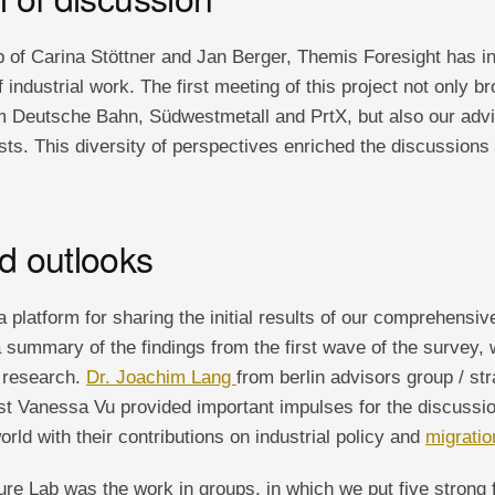
 of Carina Stöttner and Jan Berger, Themis Foresight has ini
f industrial work. The first meeting of this project not only b
om Deutsche Bahn, Südwestmetall and PrtX, but also our adv
sts. This diversity of perspectives enriched the discussions
nd outlooks
 platform for sharing the initial results of our comprehensiv
 summary of the findings from the first wave of the survey,
r research.
Dr. Joachim Lang
from berlin advisors group / st
ist Vanessa Vu provided important impulses for the discussio
orld with their contributions on industrial policy and
migratio
ure Lab was the work in groups, in which we put five strong 