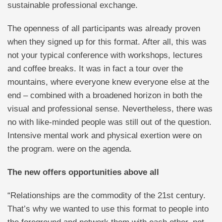
sustainable professional exchange.
The openness of all participants was already proven
when they signed up for this format. After all, this was
not your typical conference with workshops, lectures
and coffee breaks. It was in fact a tour over the
mountains, where everyone knew everyone else at the
end – combined with a broadened horizon in both the
visual and professional sense. Nevertheless, there was
no with like-minded people was still out of the question.
Intensive mental work and physical exertion were on
the program. were on the agenda.
The new offers opportunities above all
“Relationships are the commodity of the 21st century.
That’s why we wanted to use this format to people into