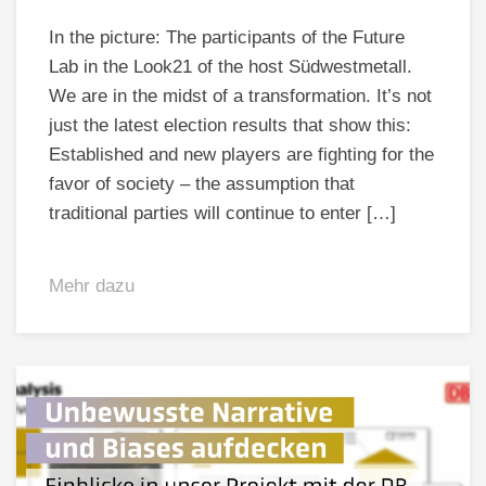
In the picture: The participants of the Future
Lab in the Look21 of the host Südwestmetall.
We are in the midst of a transformation. It’s not
just the latest election results that show this:
Established and new players are fighting for the
favor of society – the assumption that
traditional parties will continue to enter […]
Mehr dazu