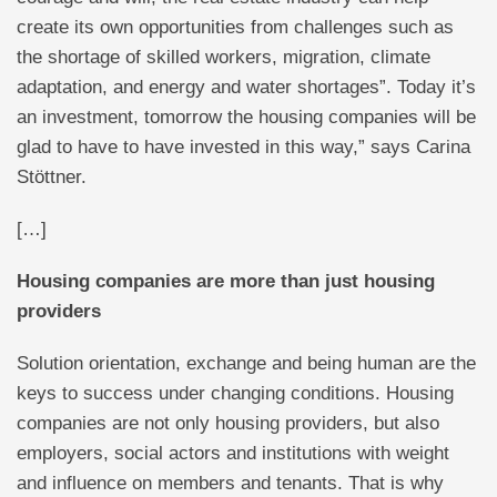
create its own opportunities from challenges such as
the shortage of skilled workers, migration, climate
adaptation, and energy and water shortages”. Today it’s
an investment, tomorrow the housing companies will be
glad to have to have invested in this way,” says Carina
Stöttner.
[…]
Housing companies are more than just housing
providers
Solution orientation, exchange and being human are the
keys to success under changing conditions. Housing
companies are not only housing providers, but also
employers, social actors and institutions with weight
and influence on members and tenants. That is why