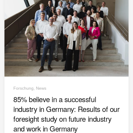
Forschung, News
85% believe in a successful
industry in Germany: Results of our
foresight study on future industry
and work in Germany