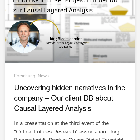
Forschung, News
Uncovering hidden narratives in the
company – Our client DB about
Causal Layered Analysis
In a presentation at the third event of the
“Critical Futures Research” association, Jörg