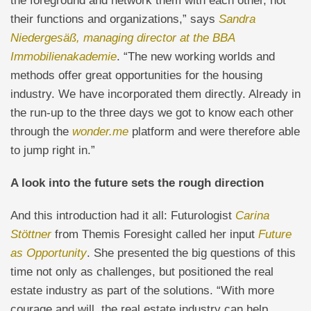
the foreground and network them with each other, not
their functions and organizations,” says
Sandra
Niedergesäß, managing director at the BBA
Immobilienakademie
. “The new working worlds and
methods offer great opportunities for the housing
industry. We have incorporated them directly. Already in
the run-up to the three days we got to know each other
through the
wonder.me
platform and were therefore able
to jump right in.”
A look into the future sets the rough direction
And this introduction had it all: Futurologist
Carina
Stöttner
from Themis Foresight called her input
Future
as Opportunity
. She presented the big questions of this
time not only as challenges, but positioned the real
estate industry as part of the solutions. “With more
courage and will, the real estate industry can help