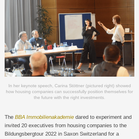
In her keynote speech, Carina Stöttner (pictured right) showed
how housing companies can successfully position themselves for
the future with the right investments.
The
BBA Immobilienakademie
dared to experiment and
invited 20 executives from housing companies to the
Bildungsbergtour 2022 in Saxon Switzerland for a