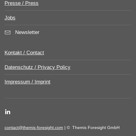
Presse / Press
Jobs
Newsletter
Kontakt / Contact
Datenschutz / Privacy Policy
Impressum / Imprint
contact@themis-foresight.com
| ©
Themis Foresight GmbH