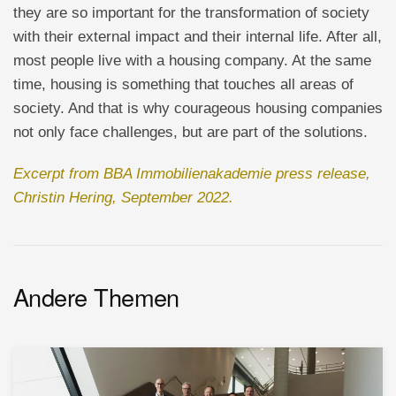
they are so important for the transformation of society
with their external impact and their internal life. After all,
most people live with a housing company. At the same
time, housing is something that touches all areas of
society. And that is why courageous housing companies
not only face challenges, but are part of the solutions.
Excerpt from BBA Immobilienakademie press release,
Christin Hering, September 2022.
Andere Themen