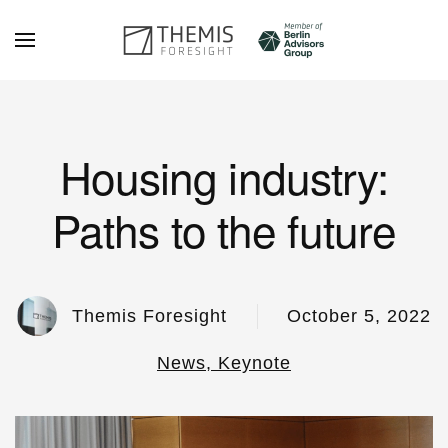
Skip to main content
Housing industry:
Paths to the future
Themis Foresight
October 5, 2022
News, Keynote