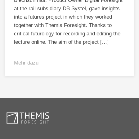
Blechschmidt, Product Owner Digital Foresight
at the rail subsidiary DB Systel, gave insights
into a futures project in which they worked
together with Themis Foresight. Thanks to
critical futurology for recording and editing the
lecture online. The aim of the project […]
Mehr dazu