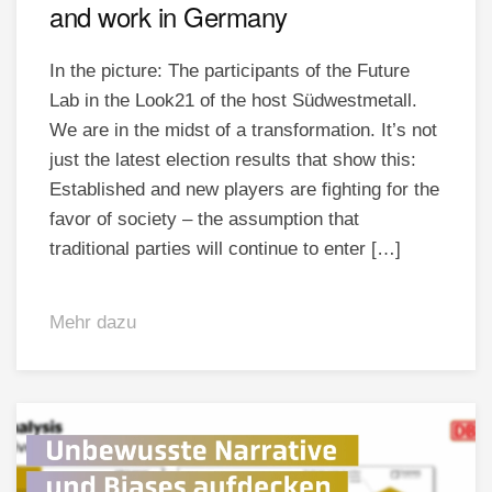
and work in Germany
In the picture: The participants of the Future
Lab in the Look21 of the host Südwestmetall.
We are in the midst of a transformation. It’s not
just the latest election results that show this:
Established and new players are fighting for the
favor of society – the assumption that
traditional parties will continue to enter […]
Mehr dazu