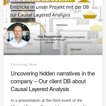
Forschung, News
Uncovering hidden narratives in the
company – Our client DB about
Causal Layered Analysis
In a presentation at the third event of the