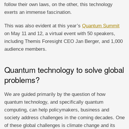
follow their own laws, on the other, this technology
exerts an immense fascination.
This was also evident at this year’s
Quantum Summit
on May 11 and 12, a virtual event with 50 speakers,
including Themis Foresight CEO Jan Berger, and 1,000
audience members.
Quantum technology to solve global
problems?
We are guided primarily by the question of how
quantum technology, and specifically quantum
computing, can help policymakers, business and
society address challenges in the coming decades. One
of these global challenges is climate change and its