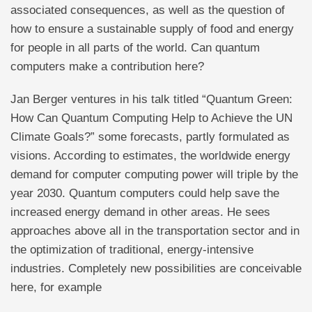
associated consequences, as well as the question of
how to ensure a sustainable supply of food and energy
for people in all parts of the world. Can quantum
computers make a contribution here?
Jan Berger ventures in his talk titled “Quantum Green:
How Can Quantum Computing Help to Achieve the UN
Climate Goals?” some forecasts, partly formulated as
visions. According to estimates, the worldwide energy
demand for computer computing power will triple by the
year 2030. Quantum computers could help save the
increased energy demand in other areas. He sees
approaches above all in the transportation sector and in
the optimization of traditional, energy-intensive
industries. Completely new possibilities are conceivable
here, for example