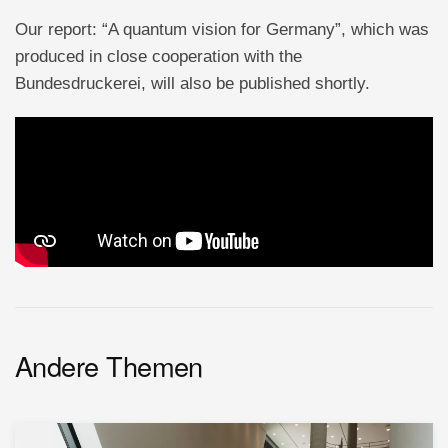
Our report: “A quantum vision for Germany”, which was
produced in close cooperation with the
Bundesdruckerei, will also be published shortly.
Andere Themen