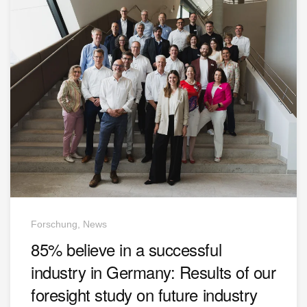
Forschung, News
85% believe in a successful
industry in Germany: Results of our
foresight study on future industry