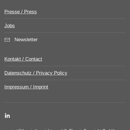
Presse / Press
Jobs
Newsletter
Kontakt / Contact
Datenschutz / Privacy Policy
Impressum / Imprint