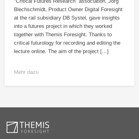
“Critical Futures Research” association, Jörg
Blechschmidt, Product Owner Digital Foresight
at the rail subsidiary DB Systel, gave insights
into a futures project in which they worked
together with Themis Foresight. Thanks to
critical futurology for recording and editing the
lecture online. The aim of the project […]
Mehr dazu