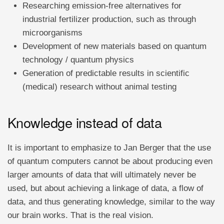
Researching emission-free alternatives for
industrial fertilizer production, such as through
microorganisms
Development of new materials based on quantum
technology / quantum physics
Generation of predictable results in scientific
(medical) research without animal testing
Knowledge instead of data
It is important to emphasize to Jan Berger that the use
of quantum computers cannot be about producing even
larger amounts of data that will ultimately never be
used, but about achieving a linkage of data, a flow of
data, and thus generating knowledge, similar to the way
our brain works. That is the real vision.