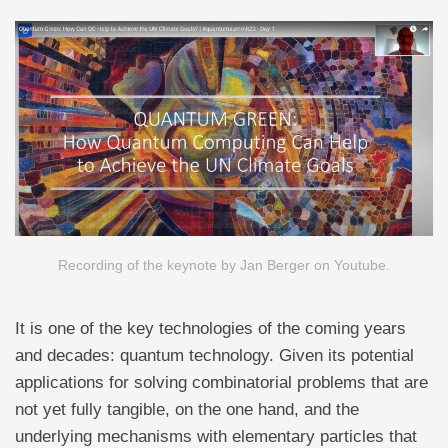
Recording of the keynote by Jan Berger on Youtube.
It is one of the key technologies of the coming years
and decades: quantum technology. Given its potential
applications for solving combinatorial problems that are
not yet fully tangible, on the one hand, and the
underlying mechanisms with elementary particles that