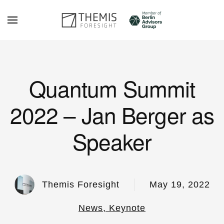
Skip to main content
Quantum Summit
2022 – Jan Berger as
Speaker
Themis Foresight
May 19, 2022
News, Keynote