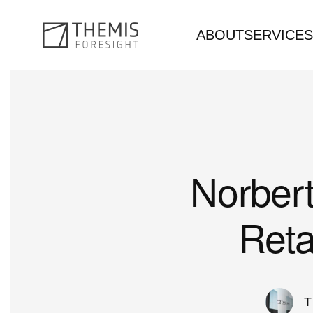
ABOUT
SERVICES
Skip to main content
Norbert
Reta
T