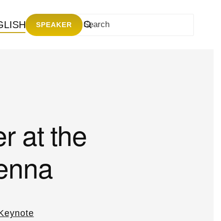
GLISH
SPEAKER
r at the
ienna
Keynote