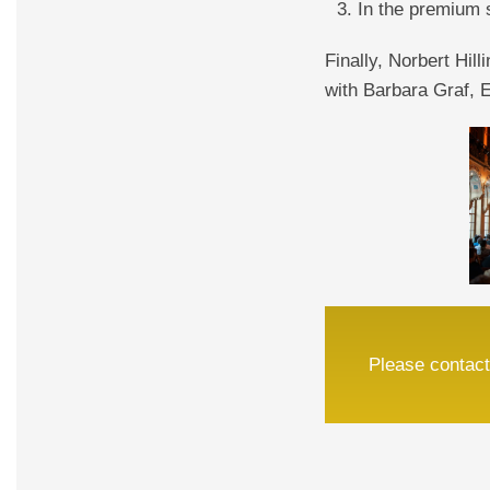
In the premium 
Finally, Norbert Hill
with Barbara Graf,
Please contact 