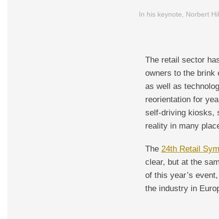
In his keynote, Norbert Hi
The retail sector h
owners to the brink o
as well as technolog
reorientation for ye
self-driving kiosks,
reality in many plac
The
24th Retail Sy
clear, but at the s
of this year’s event
the industry in Euro