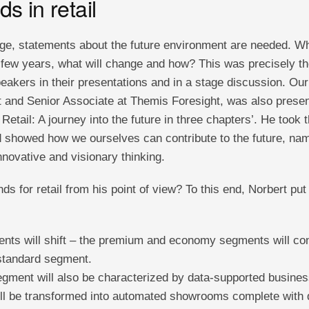
ds in retail
ge, statements about the future environment are needed. What
t few years, what will change and how? This was precisely t
eakers in their presentations and in a stage discussion. Our
ist and Senior Associate at Themis Foresight, was also presen
Retail: A journey into the future in three chapters’. He took 
d showed how we ourselves can contribute to the future, nam
novative and visionary thinking.
nds for retail from his point of view? To this end, Norbert pu
ts will shift – the premium and economy segments will cont
standard segment.
ment will also be characterized by data-supported busine
will be transformed into automated showrooms complete with 