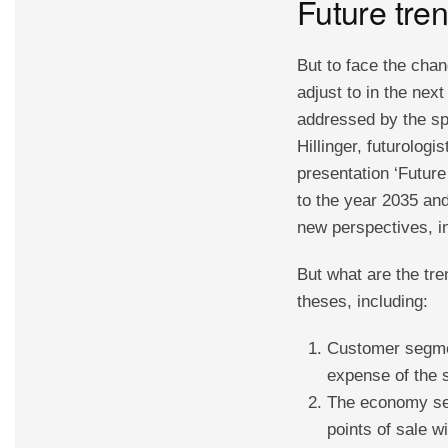
Future tren
But to face the chan
adjust to in the nex
addressed by the sp
Hillinger, futurolog
presentation ‘Future 
to the year 2035 an
new perspectives, in
But what are the tre
theses, including:
Customer segmen
expense of the 
The economy seg
points of sale 