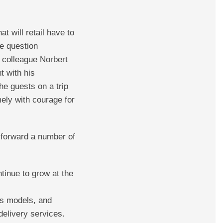
 will retail have to
he question
 colleague Norbert
t with his
the guests on a trip
ely with courage for
t forward a number of
inue to grow at the
ss models, and
delivery services.