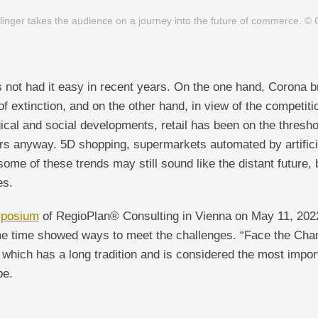
llinger takes the audience on a journey into the future of commerce. ©
as not had it easy in recent years. On the one hand, Corona 
f extinction, and on the other hand, in view of the competitio
ical and social developments, retail has been on the thresh
ars anyway. 5D shopping, supermarkets automated by artificia
 some of these trends may still sound like the distant future, 
es.
mposium
of RegioPlan® Consulting in Vienna on May 11, 202
ame time showed ways to meet the challenges. “Face the Cha
, which has a long tradition and is considered the most import
pe.