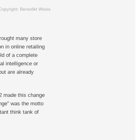
 Copyright: Benedikt Weiss.
brought many store
n in online retailing
old of a complete
l intelligence or
but are already
2 made this change
nge” was the motto
ant think tank of