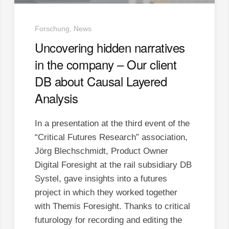
Forschung, News
Uncovering hidden narratives
in the company – Our client
DB about Causal Layered
Analysis
In a presentation at the third event of the
“Critical Futures Research” association,
Jörg Blechschmidt, Product Owner
Digital Foresight at the rail subsidiary DB
Systel, gave insights into a futures
project in which they worked together
with Themis Foresight. Thanks to critical
futurology for recording and editing the