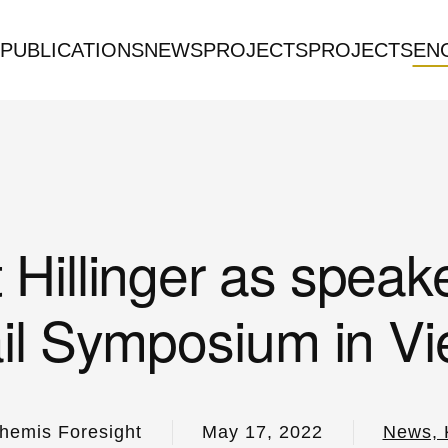
PUBLICATIONS
NEWS
PROJECTS
PROJECTS
EN
 Hillinger as speake
il Symposium in V
hemis Foresight
May 17, 2022
News, 