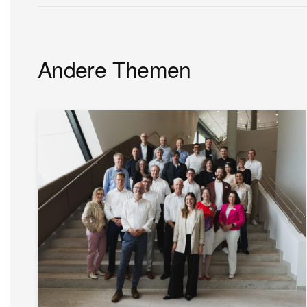
Andere Themen